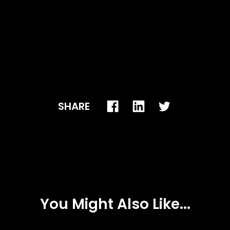
SHARE
You Might Also Like...