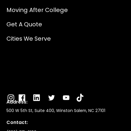
Moving After College
Get A Quote
Cities We Serve
Address:
500 W 5th St, Suite 400, Winston Salem, NC 27101
Contact: