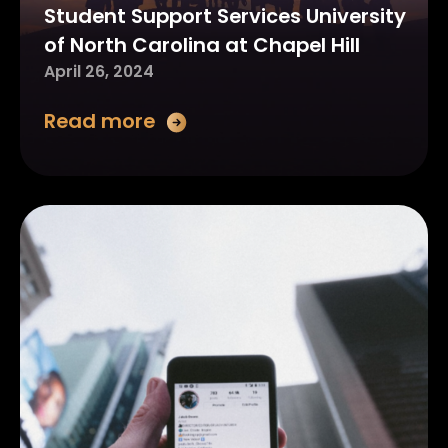
Student Support Services University
of North Carolina at Chapel Hill
April 26, 2024
Read more