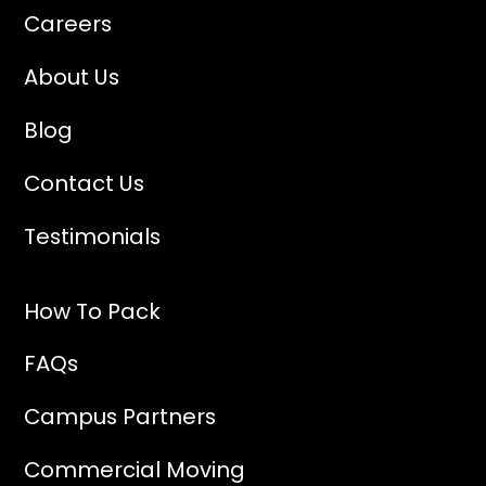
Careers
About Us
Blog
Contact Us
Testimonials
How To Pack
FAQs
Campus Partners
Commercial Moving