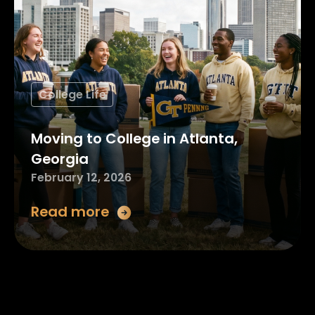
College Life
Moving to College in Atlanta,
Georgia
February 12, 2026
Read more