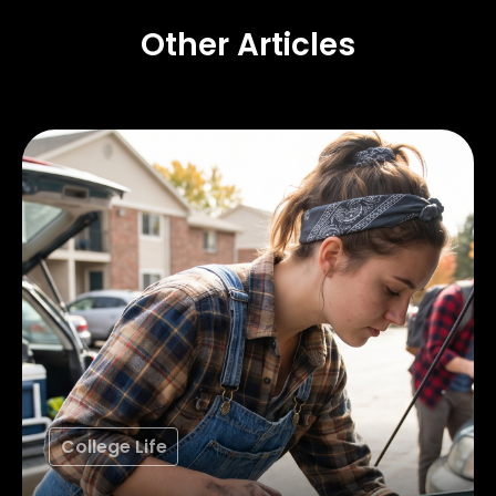
Other Articles
College Life