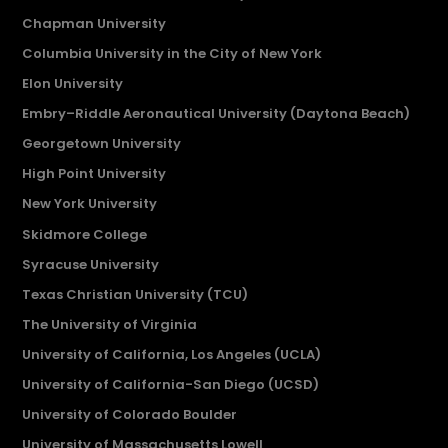
Chapman University
Columbia University in the City of New York
Elon University
Embry–Riddle Aeronautical University (Daytona Beach)
Georgetown University
High Point University
New York University
Skidmore College
Syracuse University
Texas Christian University (TCU)
The University of Virginia
University of California, Los Angeles (UCLA)
University of California-San Diego (UCSD)
University of Colorado Boulder
University of Massachusetts Lowell