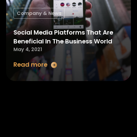
Company & News
Social Media Platforms That Are
Beneficial In The Business World
May 4, 2021
Read more