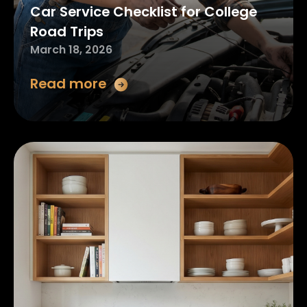
Car Service Checklist for College
Road Trips
March 18, 2026
Read more