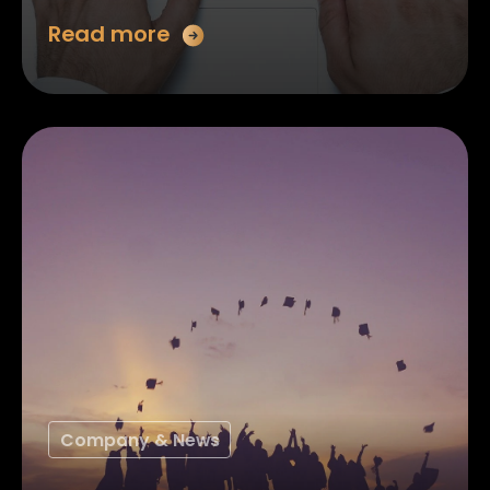
Read more
Company & News