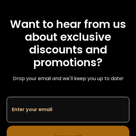
Want to hear from us
about exclusive
discounts and
promotions?
Drop your email and we'll keep you up to date!