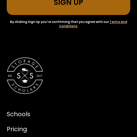
By clicking Sign Up you're confirming that you agree with our
Terms and
Conditions
.
Schools
Pricing