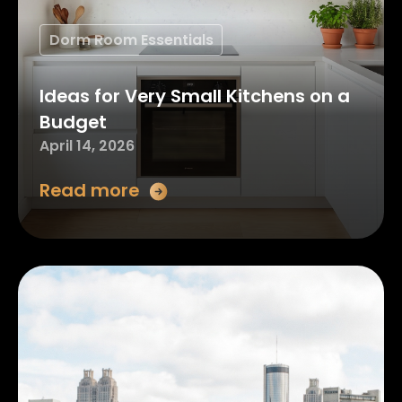
Dorm Room Essentials
Ideas for Very Small Kitchens on a
Budget
April 14, 2026
Read more