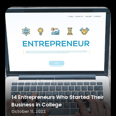
Company & News
14 Entrepreneurs Who Started Their
Business in College
October 11, 2022