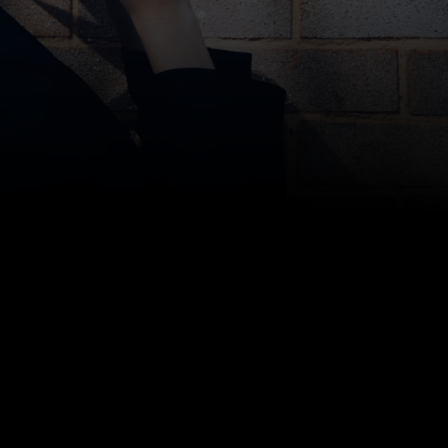
Clare Mulholland, Head of Recruitment at