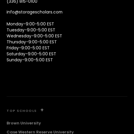
(336) 815-0100
info@storagescholars.com
Monday-9:00-5:00 EST
Tuesday-9:00-5:00 EST
Wednesday-9:00-5:00 EST
Thursday-9:00-5:00 EST
Friday-9:00-5:00 EST
Saturday-9:00-5:00 EST
Sunday-9:00-5:00 EST
+
TOP SCHOOLS
Brown University
Case Western Reserve University